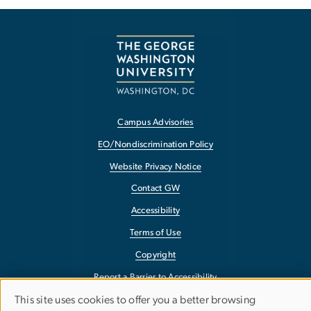
Campus Advisories
EO/Nondiscrimination Policy
Website Privacy Notice
Contact GW
Accessibility
Terms of Use
Copyright
Report a Barrier to Accessibility
This site uses cookies to offer you a better browsing