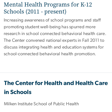
Mental Health Programs for K-12
Schools (2011 - present)
Increasing awareness of school programs and staff
promoting student well-being has spurred more
research in school connected behavioral health care.
The Center convened national experts in Fall 2011 to
discuss integrating health and education systems for
school-connected behavioral health promotion.
The Center for Health and Health Care
in Schools
Milken Institute School of Public Health