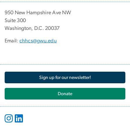
950 New Hampshire Ave NW
Suite 300
Washington, D.C. 20037
Email:
chhcs@gwu.edu
Sign up for our newsletter!
Donate