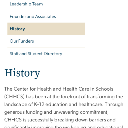
Leadership Team
Founder and Associates
History
Our Funders
Staff and Student Directory
History
The Center for Health and Health Care in Schools
(CHHCS) has been at the forefront of transforming the
landscape of K–12 education and healthcare. Through
generous funding and unwavering commitment,
CHHCS is successfully breaking down barriers and
significantly improving the well-being and educational