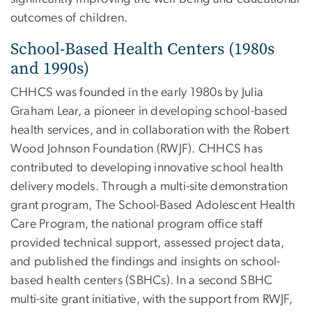
outcomes of children.
School-Based Health Centers (1980s
and 1990s)
CHHCS was founded in the early 1980s by Julia
Graham Lear, a pioneer in developing school-based
health services, and in collaboration with the Robert
Wood Johnson Foundation (RWJF). CHHCS has
contributed to developing innovative school health
delivery models. Through a multi-site demonstration
grant program, The School-Based Adolescent Health
Care Program, the national program office staff
provided technical support, assessed project data,
and published the findings and insights on school-
based health centers (SBHCs). In a second SBHC
multi-site grant initiative, with the support from RWJF,