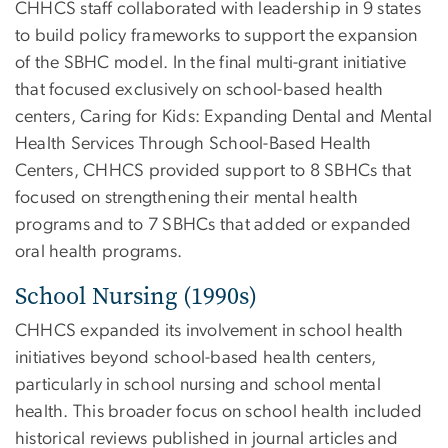
CHHCS staff collaborated with leadership in 9 states
to build policy frameworks to support the expansion
of the SBHC model. In the final multi-grant initiative
that focused exclusively on school-based health
centers, Caring for Kids: Expanding Dental and Mental
Health Services Through School-Based Health
Centers, CHHCS provided support to 8 SBHCs that
focused on strengthening their mental health
programs and to 7 SBHCs that added or expanded
oral health programs.
School Nursing (1990s)
CHHCS expanded its involvement in school health
initiatives beyond school-based health centers,
particularly in school nursing and school mental
health. This broader focus on school health included
historical reviews published in journal articles and