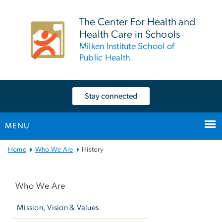
n
tent
The Center For Health and
Health Care in Schools
Milken Institute School of
Public Health
Stay connected
MENU
Main
Home
Who We Are
History
Bootstrap
Left
Navigation
navigation
Who We Are
Mission, Vision & Values