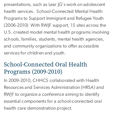
presentations, such as Lear JG's work on adolescent
health services. School-Connected Mental Health
Programs to Support Immigrant and Refugee Youth
(2006-2010) With RWJF support, 15 sites across the
U.S. created model mental health programs involving
schools, families, students, mental health agencies,
and community organizations to offer accessible
services for children and youth.
School-Connected Oral Health
Programs (2009-2010)
In 2009-2010, CHHCS collaborated with Health
Resources and Services Administration (HRSA) and
RWJF to organize a conference aiming to identify
essential components for a school-connected oral
health care demonstration project.