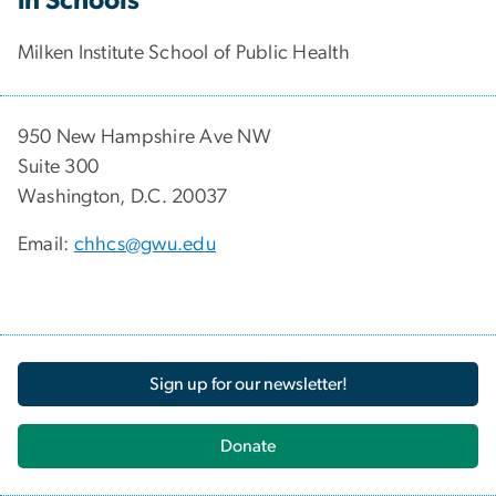
in Schools
Milken Institute School of Public Health
950 New Hampshire Ave NW
Suite 300
Washington, D.C. 20037
Email:
chhcs@gwu.edu
Sign up for our newsletter!
Donate