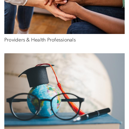
Providers & Health Professionals