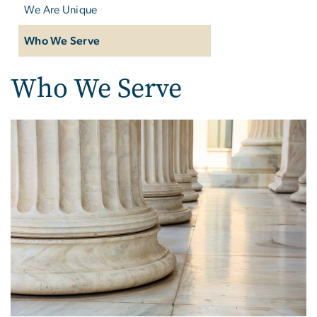
We Are Unique
Who We Serve
Who We Serve