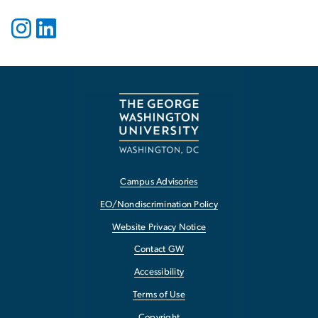
Campus Advisories
EO/Nondiscrimination Policy
Website Privacy Notice
Contact GW
Accessibility
Terms of Use
Copyright