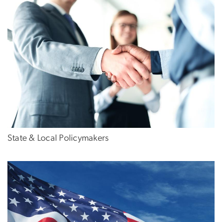
State & Local Policymakers