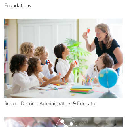
Foundations
School Districts Administrators & Educator