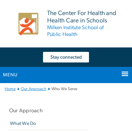
n
tent
The Center For Health and
Health Care in Schools
Milken Institute School of
Public Health
Stay connected
MENU
Main
Home
Our Approach
Who We Serve
Bootstrap
Left
Navigation
navigation
Our Approach
What We Do