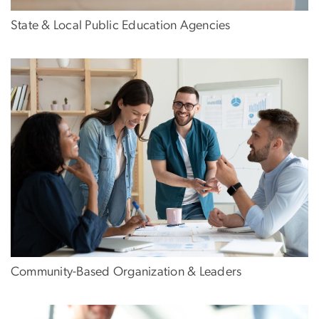
State & Local Public Education Agencies
Community-Based Organization & Leaders