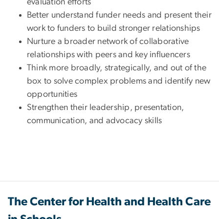
evaluation efforts
Better understand funder needs and present their
work to funders to build stronger relationships
Nurture a broader network of collaborative
relationships with peers and key influencers
Think more broadly, strategically, and out of the
box to solve complex problems and identify new
opportunities
Strengthen their leadership, presentation,
communication, and advocacy skills
The Center for Health and Health Care