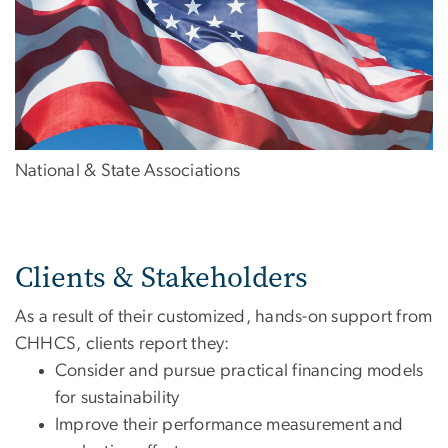
National & State Associations
Clients & Stakeholders
As a result of their customized, hands-on support from
CHHCS, clients report they:
Consider and pursue practical financing models
for sustainability
Improve their performance measurement and