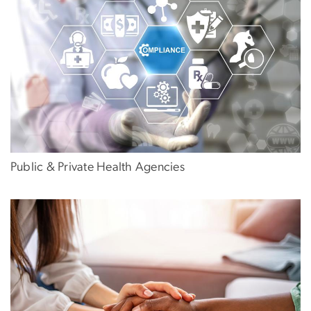
Public & Private Health Agencies