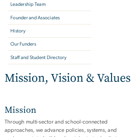
Leadership Team
Founder and Associates
History
Our Funders
Staff and Student Directory
Mission, Vision & Values
Mission
Through multi-sector and school-connected
approaches, we advance policies, systems, and