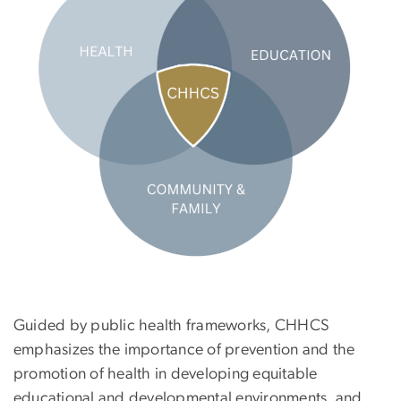
Guided by public health frameworks, CHHCS
emphasizes the importance of prevention and the
promotion of health in developing equitable
educational and developmental environments, and