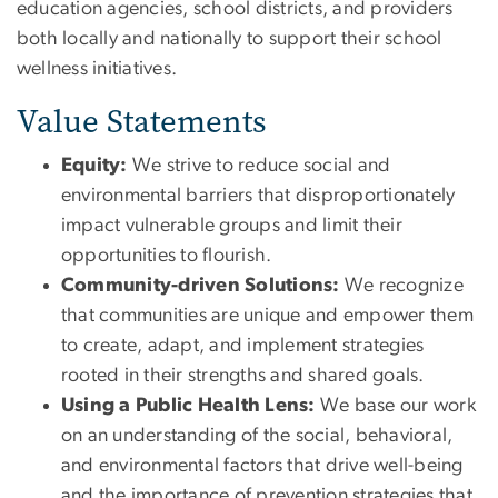
education agencies, school districts, and providers
both locally and nationally to support their school
wellness initiatives.
Value Statements
Equity:
We strive to reduce social and
environmental barriers that disproportionately
impact vulnerable groups and limit their
opportunities to flourish.
Community-driven Solutions:
We recognize
that communities are unique and empower them
to create, adapt, and implement strategies
rooted in their strengths and shared goals.
Using a Public Health Lens:
We base our work
on an understanding of the social, behavioral,
and environmental factors that drive well-being
and the importance of prevention strategies that