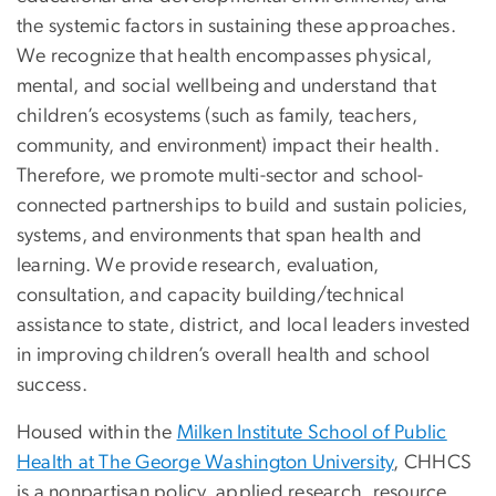
the systemic factors in sustaining these approaches.
We recognize that health encompasses physical,
mental, and social wellbeing and understand that
children’s ecosystems (such as family, teachers,
community, and environment) impact their health.
Therefore, we promote multi-sector and school-
connected partnerships to build and sustain policies,
systems, and environments that span health and
learning. We provide research, evaluation,
consultation, and capacity building/technical
assistance to state, district, and local leaders invested
in improving children’s overall health and school
success.
Housed within the
Milken Institute School of Public
Health at The George Washington University
, CHHCS
is a nonpartisan policy, applied research, resource,