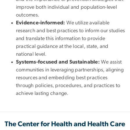
improve both individual and population-level
outcomes.
Evidence-informed:
We utilize available
research and best practices to inform our studies
and translate this information to provide
practical guidance at the local, state, and
national level.
Systems-focused and Sustainable:
We assist
communities in leveraging partnerships, aligning
resources and embedding best practices
through policies, procedures, and practices to
achieve lasting change.
The Center for Health and Health Care