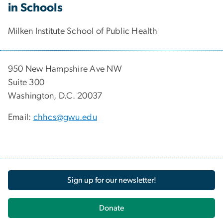
in Schools
Milken Institute School of Public Health
950 New Hampshire Ave NW
Suite 300
Washington, D.C. 20037
Email:
chhcs@gwu.edu
Sign up for our newsletter!
Donate