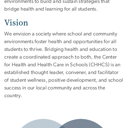
environments to build and sustain strategies that
bridge health and learning for all students.
Vision
We envision a society where school and community
environments foster health and opportunities for all
students to thrive. Bridging health and education to
create a coordinated approach to both, the Center
for Health and Health Care in Schools (CHHCS) is an
established thought leader, convener, and facilitator
of student wellness, positive development, and school
success in our local community and across the
country.