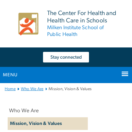
n
tent
The Center For Health and
Health Care in Schools
Milken Institute School of
Public Health
Stay connected
MENU
Main
Home
Who We Are
Mission, Vision & Values
Bootstrap
Left
Navigation
navigation
Who We Are
Mission, Vision & Values