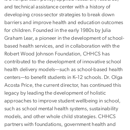
and technical assistance center with a history of
developing cross-sector strategies to break down
barriers and improve health and education outcomes
for children. Founded in the early 1980s by Julia
Graham Lear, a pioneer in the development of school-
based health services, and in collaboration with the
Robert Wood Johnson Foundation, CHHCS has
contributed to the development of innovative school
health delivery models—such as school-based health
centers—to benefit students in K–12 schools. Dr. Olga
Acosta Price, the current director, has continued this
legacy by leading the development of holistic
approaches to improve student wellbeing in school,
such as school mental health systems, sustainability
models, and other whole child strategies. CHHCS
partners with foundations, government health and