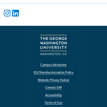
Campus Advisories
EO/Nondiscrimination Policy
Website Privacy Notice
Contact GW
Accessibility
Terms of Use