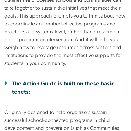
outlines the processes schools and communities can
take together to sustain the initiatives that meet their
goals. This approach prompts you to think about how
to coordinate and embed effective programs and
practices at a systems-level, rather than prescribe a
single program or intervention. And it will help you
weigh how to leverage resources across sectors and
institutions to provide the most effective supports for
students in your community.
The Action Guide is built on these basic
tenets:
Originally designed to help organizers sustain
successful school-connected programs in child
development and prevention (such as Communities