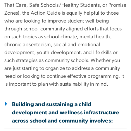
That Care, Safe Schools/Healthy Students, or Promise
Zones), the Action Guide is equally helpful to those
who are looking to improve student well-being
through school-community aligned efforts that focus
on such topics as school climate, mental health,
chronic absenteeism, social and emotional
development, youth development, and life skills or
such strategies as community schools. Whether you
are just starting to organize to address a community
need or looking to continue effective programming, it
is important to plan with sustainability in mind.
Building and sustaining a child
development and wellness infrastructure
across school and community involves: