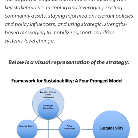
key stakeholders, mapping and leveraging existing
community assets, staying informed on relevant policies
and policy influencers, and using strategic, strengths-
based messaging to mobilize support and drive
systems-level change.
Below is a visual representation of the strategy:
Image