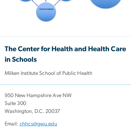
The Center for Health and Health Care
in Schools
Milken Institute School of Public Health
950 New Hampshire Ave NW
Suite 300
Washington, D.C. 20037
Email:
chhcs@gwu.edu