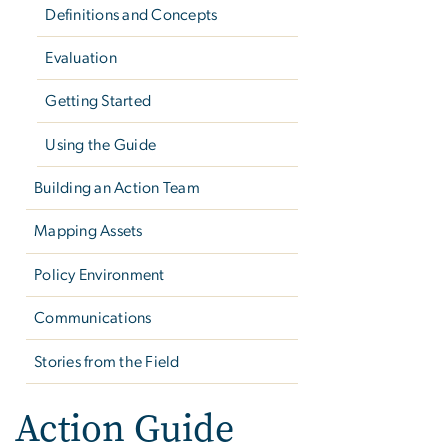
Definitions and Concepts
Evaluation
Getting Started
Using the Guide
Building an Action Team
Mapping Assets
Policy Environment
Communications
Stories from the Field
Action Guide