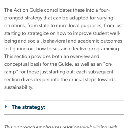
The Action Guide consolidates these into a four-
pronged strategy that can be adapted for varying
situations, from state to more local purposes, from just
starting to strategize on how to improve student well-
being and social, behavioral and academic outcomes
to figuring out how to sustain effective programming.
This section provides both an overview and
conceptual basis for the Guide, as well as an “on-
ramp” for those just starting out; each subsequent
section dives deeper into the crucial steps towards
sustainability.
The strategy:
This approach emphasizes relationship-building with