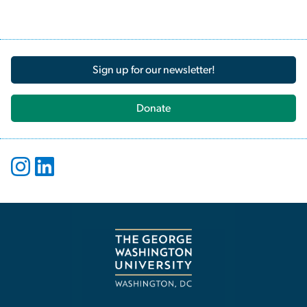
Sign up for our newsletter!
Donate