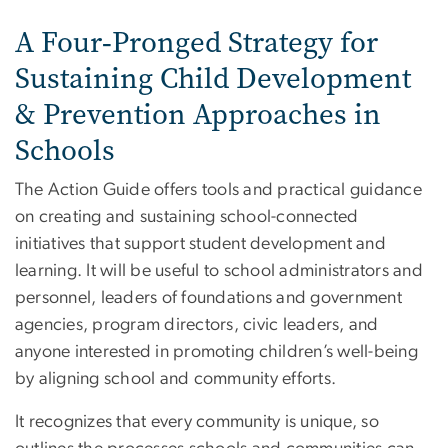
A Four‑Pronged Strategy for
Sustaining Child Development
& Prevention Approaches in
Schools
The Action Guide offers tools and practical guidance
on creating and sustaining school-connected
initiatives that support student development and
learning. It will be useful to school administrators and
personnel, leaders of foundations and government
agencies, program directors, civic leaders, and
anyone interested in promoting children’s well-being
by aligning school and community efforts.
It recognizes that every community is unique, so