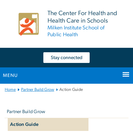
n
tent
The Center For Health and
Health Care in Schools
Milken Institute School of
Public Health
Stay connected
MENU
Main
Home
Partner Build Grow
Action Guide
Bootstrap
Left
Navigation
navigation
Partner Build Grow
Action Guide