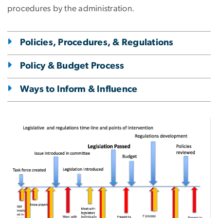
procedures by the administration.
Policies, Procedures, & Regulations
Policy & Budget Process
Ways to Inform & Influence
Image