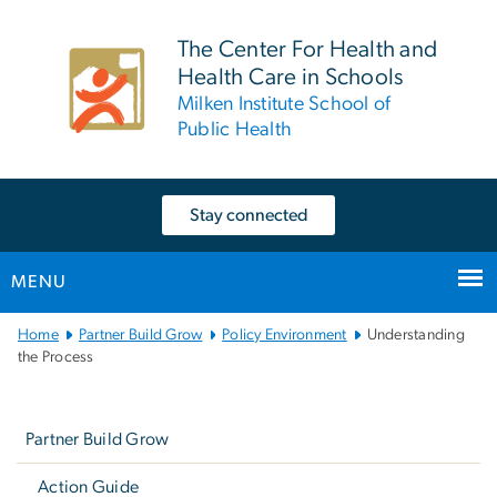
n
tent
The Center For Health and
Health Care in Schools
Milken Institute School of
Public Health
Stay connected
MENU
Main
Home
Partner Build Grow
Policy Environment
Understanding
Bootstrap
the Process
Navigation
Left
navigation
Partner Build Grow
Action Guide