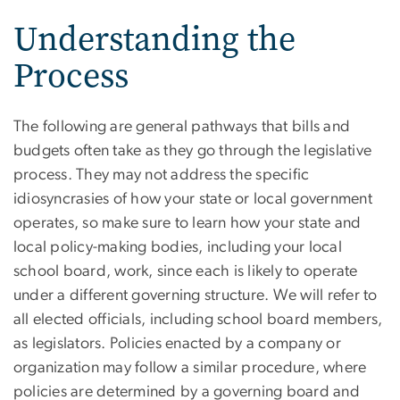
Understanding the
Process
The following are general pathways that bills and
budgets often take as they go through the legislative
process. They may not address the specific
idiosyncrasies of how your state or local government
operates, so make sure to learn how your state and
local policy-making bodies, including your local
school board, work, since each is likely to operate
under a different governing structure. We will refer to
all elected officials, including school board members,
as legislators. Policies enacted by a company or
organization may follow a similar procedure, where
policies are determined by a governing board and