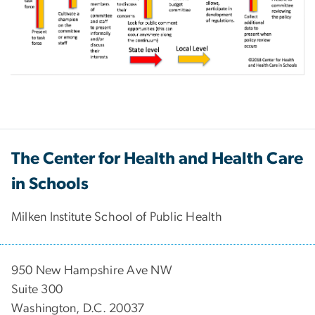
The Center for Health and Health Care
in Schools
Milken Institute School of Public Health
950 New Hampshire Ave NW
Suite 300
Washington, D.C. 20037