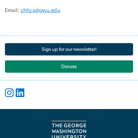
Email:
chhcs@gwu.edu
Sign up for our newsletter!
Donate