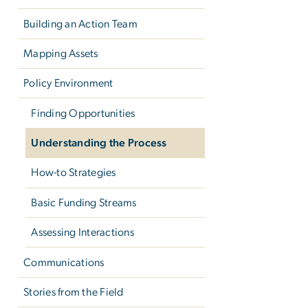
Building an Action Team
Mapping Assets
Policy Environment
Finding Opportunities
Understanding the Process
How-to Strategies
Basic Funding Streams
Assessing Interactions
Communications
Stories from the Field