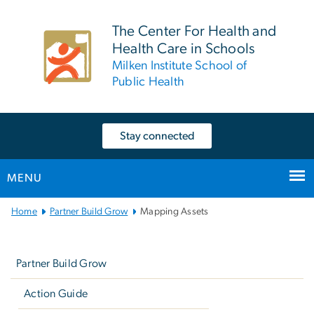
n
tent
The Center For Health and
Health Care in Schools
Milken Institute School of
Public Health
Stay connected
MENU
Main
Home
Partner Build Grow
Mapping Assets
Bootstrap
Left
Navigation
navigation
Partner Build Grow
Action Guide