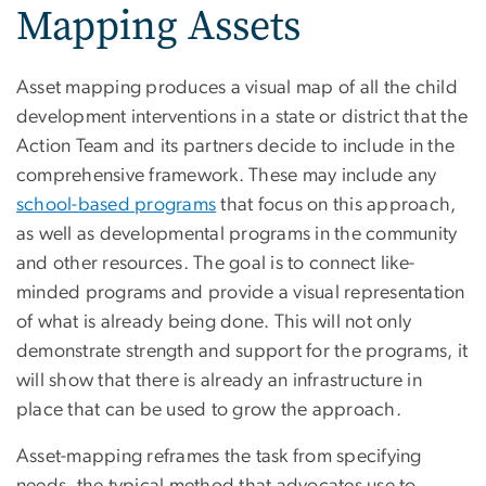
Mapping Assets
Asset mapping produces a visual map of all the child
development interventions in a state or district that the
Action Team and its partners decide to include in the
comprehensive framework. These may include any
school-based programs
that focus on this approach,
as well as developmental programs in the community
and other resources. The goal is to connect like-
minded programs and provide a visual representation
of what is already being done. This will not only
demonstrate strength and support for the programs, it
will show that there is already an infrastructure in
place that can be used to grow the approach.
Asset-mapping reframes the task from specifying