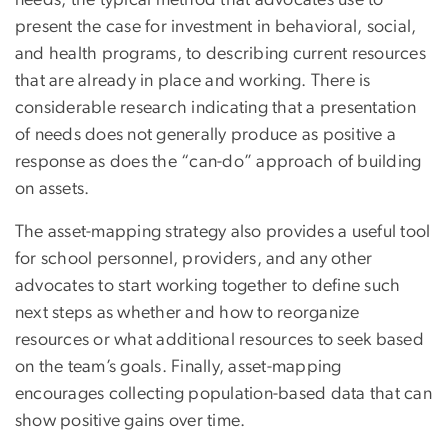
needs, the typical method that advocates use to
present the case for investment in behavioral, social,
and health programs, to describing current resources
that are already in place and working. There is
considerable research indicating that a presentation
of needs does not generally produce as positive a
response as does the “can-do” approach of building
on assets.
The asset-mapping strategy also provides a useful tool
for school personnel, providers, and any other
advocates to start working together to define such
next steps as whether and how to reorganize
resources or what additional resources to seek based
on the team’s goals. Finally, asset-mapping
encourages collecting population-based data that can
show positive gains over time.