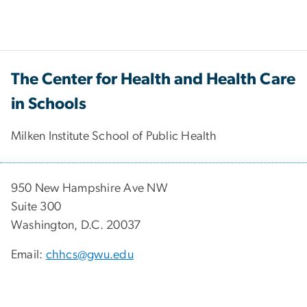
The Center for Health and Health Care
in Schools
Milken Institute School of Public Health
950 New Hampshire Ave NW
Suite 300
Washington, D.C. 20037
Email:
chhcs@gwu.edu