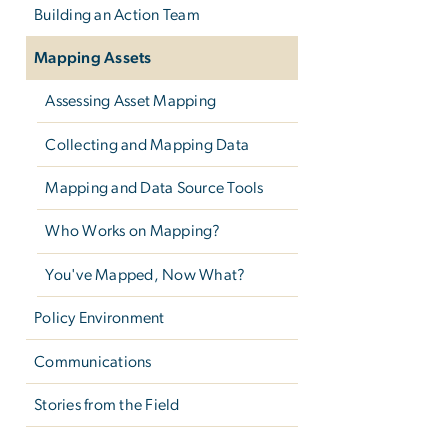
Building an Action Team
Mapping Assets
Assessing Asset Mapping
Collecting and Mapping Data
Mapping and Data Source Tools
Who Works on Mapping?
You've Mapped, Now What?
Policy Environment
Communications
Stories from the Field