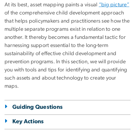
At its best, asset mapping paints a visual
“big picture”
of the comprehensive child development approach
that helps policymakers and practitioners see how the
multiple separate programs exist in relation to one
another. It thereby becomes a fundamental tactic for
harnessing support essential to the long-term
sustainability of effective child development and
prevention programs. In this section, we will provide
you with tools and tips for identifying and quantifying
such assets and about technology to create your
maps.
Guiding Questions
Key Actions