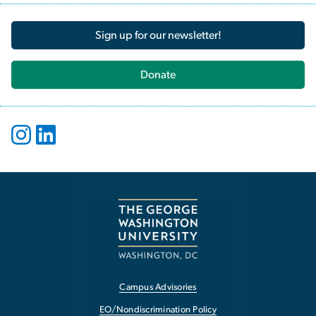
Sign up for our newsletter!
Donate
Campus Advisories
EO/Nondiscrimination Policy