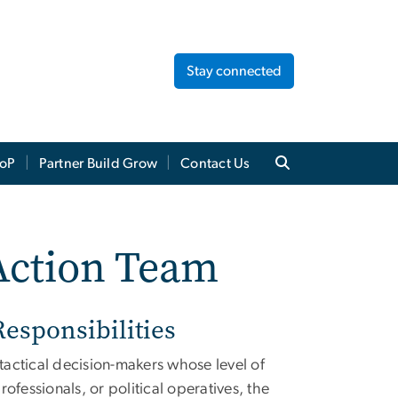
Stay connected
oP
Partner Build Grow
Contact Us
Action Team
esponsibilities
 tactical decision-makers whose level of
fessionals, or political operatives, the