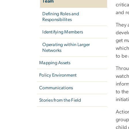
Team
critic
and r
Defining Roles and
Responsibilites
They 
Identifying Members
devel
get m
Operating within Larger
which 
Networks
to be
Mapping Assets
Throug
Policy Environment
watch 
inform
Communications
to the
initia
Stories from the Field
Actio
group
child