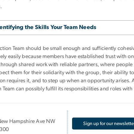
.
entifying the Skills Your Team Needs
ction Team should be small enough and sufficiently cohesiv
ively easily because members have established trust with on
 through shared work with reliable partners, where peopl
pect them for their solidarity with the group, their ability t
ion requires it, and to step up when an opportunity arises. 
 Team can possibly fulfill its responsibilities and roles wit
New Hampshire Ave NW
Sign up for our newslette
 300