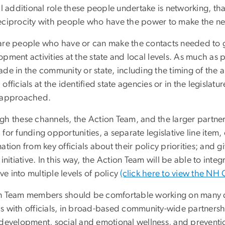
al additional role these people undertake is networking, tha
eciprocity with people who have the power to make the n
are people who have or can make the contacts needed to 
opment activities at the state and local levels. As much as
ade in the community or state, including the timing of the
officials at the identified state agencies or in the legisl
 approached.
h these channels, the Action Team, and the larger partnersh
for funding opportunities, a separate legislative line item,
ation from key officials about their policy priorities; and
 initiative. In this way, the Action Team will be able to in
tive into multiple levels of policy
(c
lick here to view the NH
n Team members should be comfortable working on many diffe
s with officials, in broad-based community-wide partnershi
 development, social and emotional wellness, and preventi