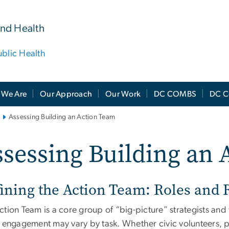
and Health
ublic Health
We Are
Our Approach
Our Work
DC COMBS
DC C
Assessing Building an Action Team
sessing Building an 
ining the Action Team: Roles and R
tion Team is a core group of “big-picture” strategists and
 engagement may vary by task. Whether civic volunteers, pro