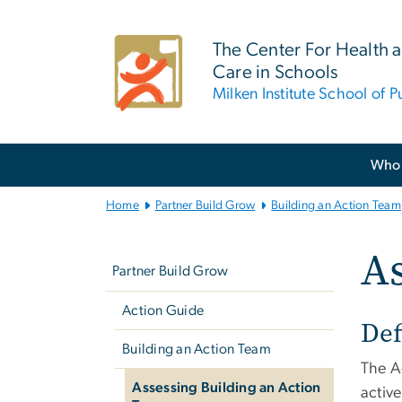
n
tent
The Center For Health 
Care in Schools
Milken Institute School of P
Main
Who 
Bootstrap
Navigation
Home
Partner Build Grow
Building an Action Team
Left
As
navigation
Partner Build Grow
Action Guide
Def
Building an Action Team
The Ac
Assessing Building an Action
active