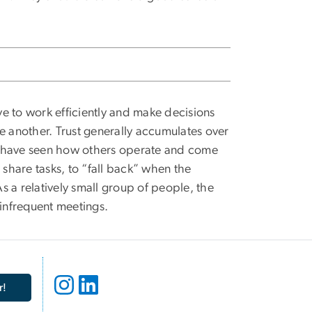
e to work efficiently and make decisions
e another. Trust generally accumulates over
e have seen how others operate and come
o share tasks, to “fall back” when the
As a relatively small group of people, the
h infrequent meetings.
r!