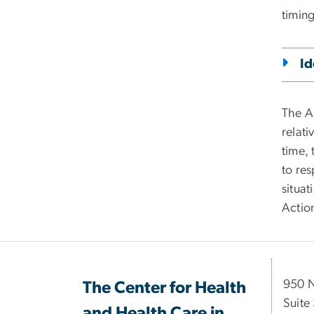
timing
Id
The A
relat
time,
to res
situat
Action
950 
The Center for Health
Suite
and Health Care in