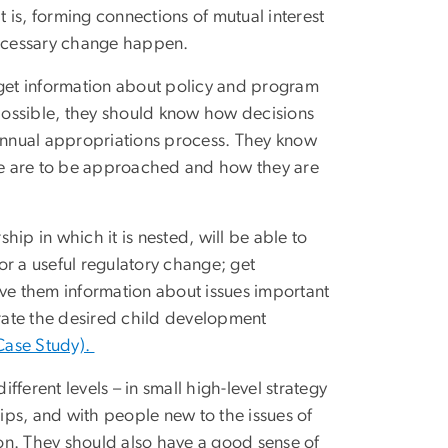
t is, forming connections of mutual interest
ecessary change happen.
get information about policy and program
 possible, they should know how decisions
 annual appropriations process. They know
ature are to be approached and how they are
ip in which it is nested, will be able to
 or a useful regulatory change; get
 give them information about issues important
tegrate the desired child development
 Case Study).
rent levels – in small high-level strategy
ps, and with people new to the issues of
on. They should also have a good sense of