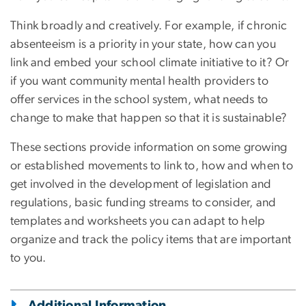
Think broadly and creatively. For example, if chronic
absenteeism is a priority in your state, how can you
link and embed your school climate initiative to it? Or
if you want community mental health providers to
offer services in the school system, what needs to
change to make that happen so that it is sustainable?
These sections provide information on some growing
or established movements to link to, how and when to
get involved in the development of legislation and
regulations, basic funding streams to consider, and
templates and worksheets you can adapt to help
organize and track the policy items that are important
to you.
Additional Information