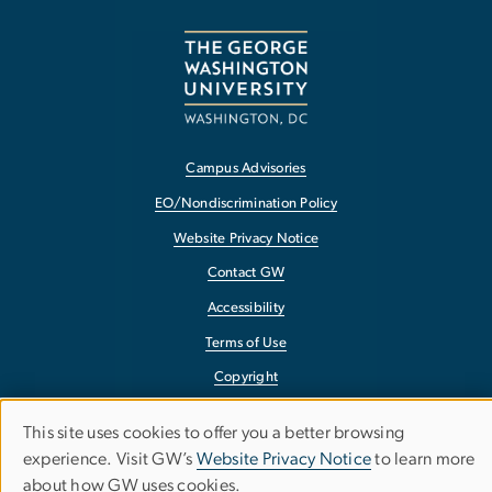
Campus Advisories
EO/Nondiscrimination Policy
Website Privacy Notice
Contact GW
Accessibility
Terms of Use
Copyright
Report a Barrier to Accessibility
This site uses cookies to offer you a better browsing
Use
experience. Visit GW’s
Website Privacy Notice
to learn more
about how GW uses cookies.