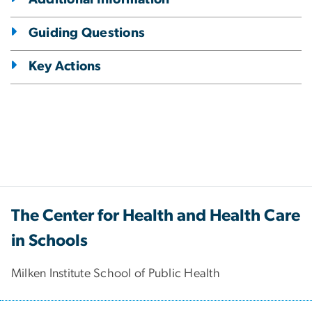
Guiding Questions
Key Actions
The Center for Health and Health Care
in Schools
Milken Institute School of Public Health