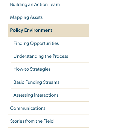
Building an Action Team
Mapping Assets
Policy Environment
Finding Opportunities
Understanding the Process
How-to Strategies
Basic Funding Streams
Assessing Interactions
Communications
Stories from the Field