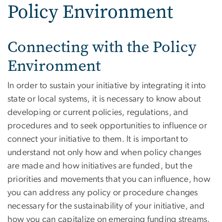
Policy Environment
Connecting with the Policy
Environment
In order to sustain your initiative by integrating it into
state or local systems, it is necessary to know about
developing or current policies, regulations, and
procedures and to seek opportunities to influence or
connect your initiative to them. It is important to
understand not only how and when policy changes
are made and how initiatives are funded, but the
priorities and movements that you can influence, how
you can address any policy or procedure changes
necessary for the sustainability of your initiative, and
how you can capitalize on emerging funding streams.