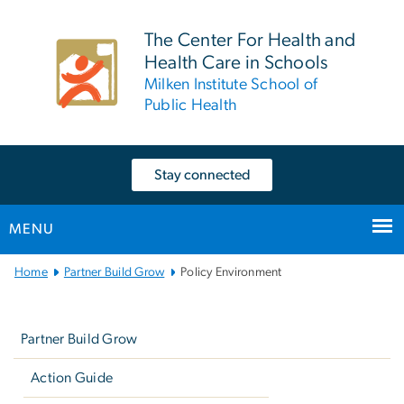
n
tent
The Center For Health and
Health Care in Schools
Milken Institute School of
Public Health
Stay connected
MENU
Main
Home
Partner Build Grow
Policy Environment
Bootstrap
Left
Navigation
navigation
Partner Build Grow
Action Guide