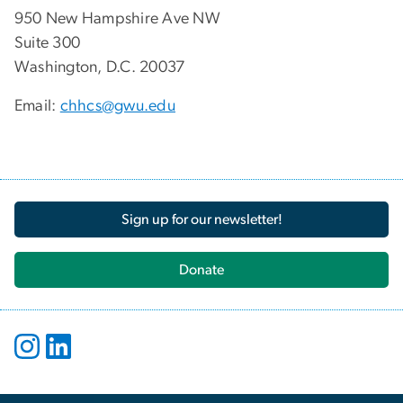
950 New Hampshire Ave NW
Suite 300
Washington, D.C. 20037
Email:
chhcs@gwu.edu
Sign up for our newsletter!
Donate