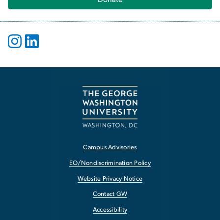
Campus Advisories
EO/Nondiscrimination Policy
Website Privacy Notice
Contact GW
Accessibility