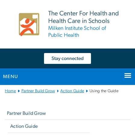
n
tent
The Center For Health and
Health Care in Schools
Milken Institute School of
Public Health
Stay connected
MENU
Main
Home
Partner Build Grow
Action Guide
Using the Guide
Bootstrap
Left
Navigation
navigation
Partner Build Grow
Action Guide