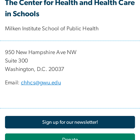
The Center for Health and Health Care
in Schools
Milken Institute School of Public Health
950 New Hampshire Ave NW
Suite 300
Washington, D.C. 20037
Email:
chhcs@gwu.edu
Sign up for our newsletter!
Donate