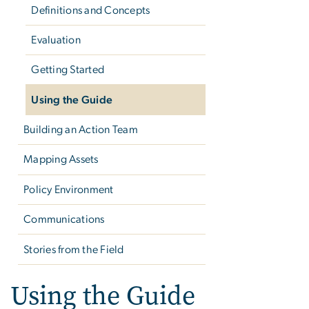
Definitions and Concepts
Evaluation
Getting Started
Using the Guide
Building an Action Team
Mapping Assets
Policy Environment
Communications
Stories from the Field
Using the Guide