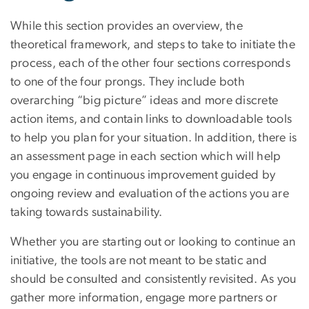
While this section provides an overview, the
theoretical framework, and steps to take to initiate the
process, each of the other four sections corresponds
to one of the four prongs. They include both
overarching “big picture” ideas and more discrete
action items, and contain links to downloadable tools
to help you plan for your situation. In addition, there is
an assessment page in each section which will help
you engage in continuous improvement guided by
ongoing review and evaluation of the actions you are
taking towards sustainability.
Whether you are starting out or looking to continue an
initiative, the tools are not meant to be static and
should be consulted and consistently revisited. As you
gather more information, engage more partners or