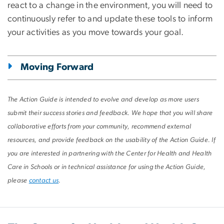
react to a change in the environment, you will need to
continuously refer to and update these tools to inform
your activities as you move towards your goal.
Moving Forward
The Action Guide is intended to evolve and develop as more users
submit their success stories and feedback. We hope that you will share
collaborative efforts from your community, recommend external
resources, and provide feedback on the usability of the Action Guide. If
you are interested in partnering with the Center for Health and Health
Care in Schools or in technical assistance for using the Action Guide,
please
contact us
.