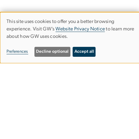
This site uses cookies to offer you a better browsing
Use
experience. Visit GW’s
Website Privacy Notice
to learn more
about how GW uses cookies.
of
The Center for Health and Health Care
personal
Preferences
Decline optional
Accept all
in Schools
data
and
Milken Institute School of Public Health
cookies
950 New Hampshire Ave NW
Suite 300
Washington, D.C. 20037
Email:
chhcs@gwu.edu