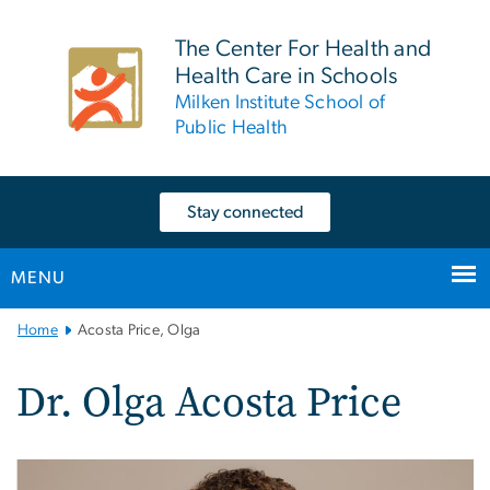
n
tent
The Center For Health and
Health Care in Schools
Milken Institute School of
Public Health
Stay connected
MENU
Main
Home
Acosta Price, Olga
Bootstrap
Navigation
Dr. Olga Acosta Price