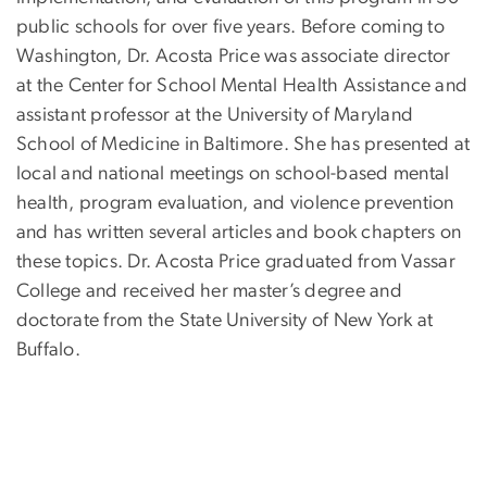
public schools for over five years. Before coming to
Washington, Dr. Acosta Price was associate director
at the Center for School Mental Health Assistance and
assistant professor at the University of Maryland
School of Medicine in Baltimore. She has presented at
local and national meetings on school-based mental
health, program evaluation, and violence prevention
and has written several articles and book chapters on
these topics. Dr. Acosta Price graduated from Vassar
College and received her master’s degree and
doctorate from the State University of New York at
Buffalo.