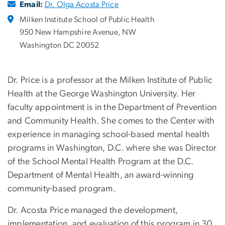
Email:
Dr. Olga Acosta Price
Milken Institute School of Public Health
950 New Hampshire Avenue, NW
Washington DC 20052
Dr. Price is a professor at the Milken Institute of Public
Health at the George Washington University. Her
faculty appointment is in the Department of Prevention
and Community Health. She comes to the Center with
experience in managing school-based mental health
programs in Washington, D.C. where she was Director
of the School Mental Health Program at the D.C.
Department of Mental Health, an award-winning
community-based program.
Dr. Acosta Price managed the development,
implementation, and evaluation of this program in 30