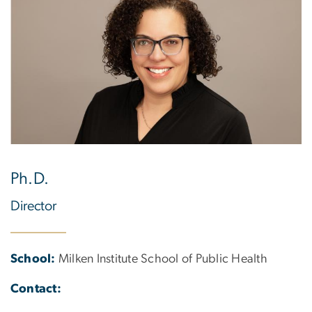
Ph.D.
Director
School:
Milken Institute School of Public Health
Contact: