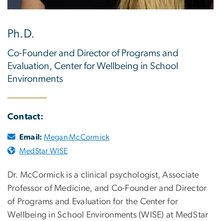
Ph.D.
Co-Founder and Director of Programs and
Evaluation, Center for Wellbeing in School
Environments
Contact:
Email:
Megan McCormick
MedStar WISE
Dr. McCormick is a clinical psychologist, Associate
Professor of Medicine, and Co-Founder and Director
of Programs and Evaluation for the Center for
Wellbeing in School Environments (WISE) at MedStar