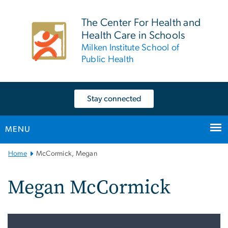
n
tent
The Center For Health and
Health Care in Schools
Milken Institute School of
Public Health
Stay connected
MENU
Main
Home
McCormick, Megan
Bootstrap
Navigation
Megan McCormick