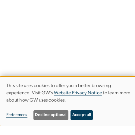
This site uses cookies to offer you a better browsing
Use
experience. Visit GW’s
Website Privacy Notice
to learn more
about how GW uses cookies.
of
personal
The Center for Health and Health Care
Preferences
Decline optional
Accept all
in Schools
data