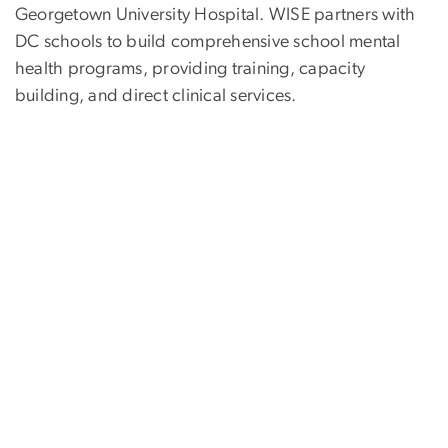
Georgetown University Hospital. WISE partners with
DC schools to build comprehensive school mental
health programs, providing training, capacity
building, and direct clinical services.