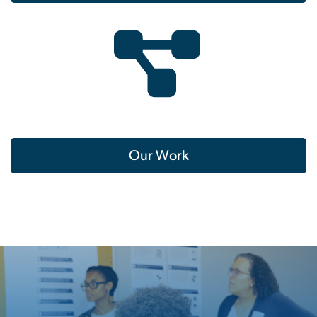
Our Work