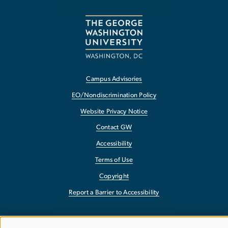
Campus Advisories
EO/Nondiscrimination Policy
Website Privacy Notice
Contact GW
Accessibility
Terms of Use
Copyright
Report a Barrier to Accessibility