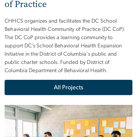
of Practice
CHHCS organizes and facilitates the DC School
Behavioral Health Community of Practice (DC CoP).
The DC CoP provides a learning community to
support DC’s School Behavioral Health Expansion
Initiative in the District of Columbia's public and
public charter schools. Funded by District of
Columbia Department of Behavioral Health.
All Projects