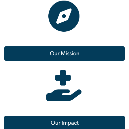
Our Mission
Our Impact