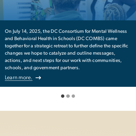
sortium for Mental Wellness
The Center offers a series of
chools (DC COMBS) came
Culminating Experience (CE) 
 to further define the specific
Learn more.
 and outline messages,
ur work with communities,
tners.