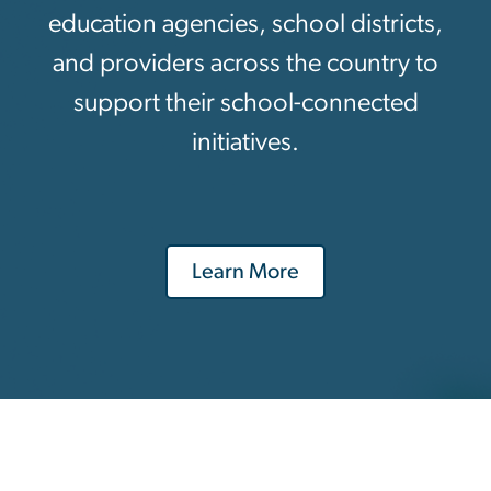
education agencies, school districts,
and providers across the country to
support their school-connected
initiatives.
Learn More