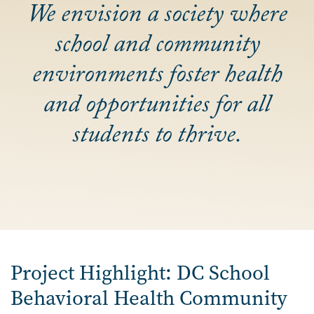
We envision a society where
school and community
environments foster health
and opportunities for all
students to thrive.
Project Highlight: DC School
Behavioral Health Community