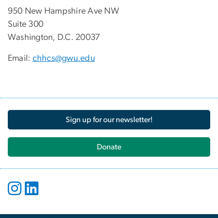
950 New Hampshire Ave NW
Suite 300
Washington, D.C. 20037
Email:
chhcs@gwu.edu
Sign up for our newsletter!
Donate