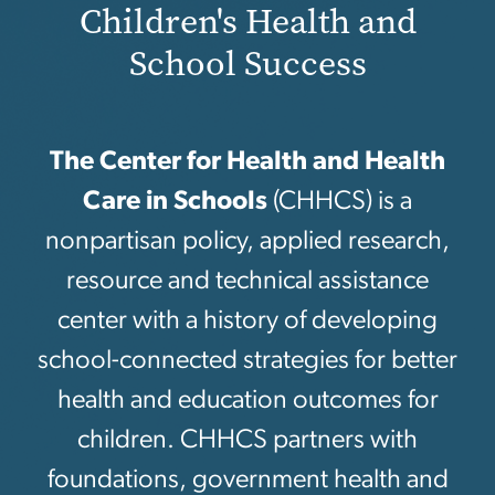
Children's Health and
School Success
The Center for Health and Health
Care in Schools
(CHHCS) is a
nonpartisan policy, applied research,
resource and technical assistance
center with a history of developing
school-connected strategies for better
health and education outcomes for
children. CHHCS partners with
foundations, government health and