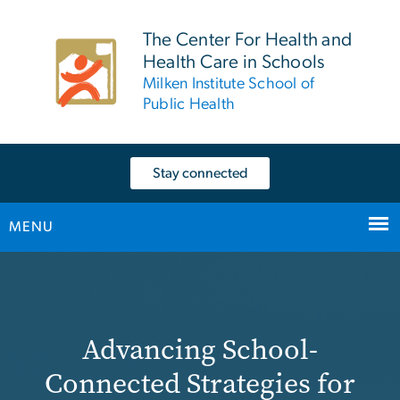
n
tent
The Center For Health and
Health Care in Schools
Milken Institute School of
Public Health
Stay connected
MENU
Home
Main Bootstrap Navigation
Advancing School-
Connected Strategies for