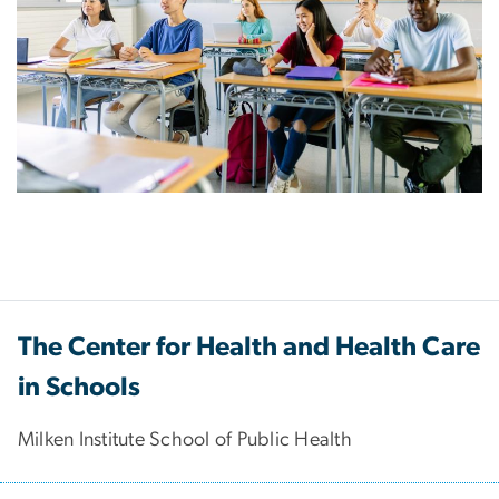
The Center for Health and Health Care
in Schools
Milken Institute School of Public Health